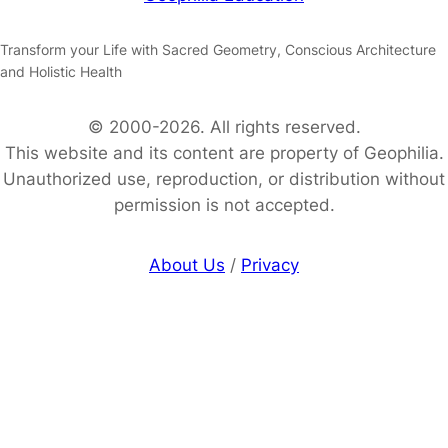
Transform your Life with Sacred Geometry, Conscious Architecture
and Holistic Health
© 2000-2026. All rights reserved.
This website and its content are property of Geophilia.
Unauthorized use, reproduction, or distribution without
permission is not accepted.
About Us
/
Privacy