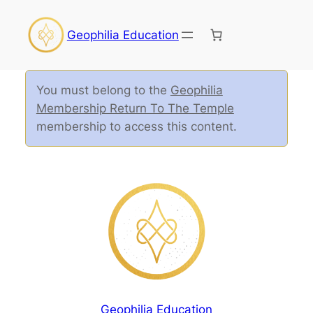
Geophilia Education
You must belong to the
Geophilia
Membership Return To The Temple
membership to access this content.
Geophilia Education