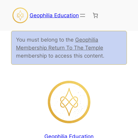
Geophilia Education
You must belong to the
Geophilia
Membership Return To The Temple
membership to access this content.
Geophilia Education