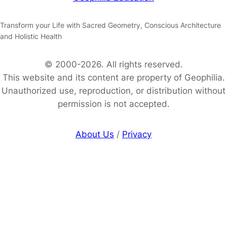
Transform your Life with Sacred Geometry, Conscious Architecture
and Holistic Health
© 2000-2026. All rights reserved.
This website and its content are property of Geophilia.
Unauthorized use, reproduction, or distribution without
permission is not accepted.
About Us
/
Privacy