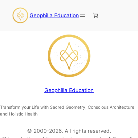
Geophilia Education
Geophilia Education
Transform your Life with Sacred Geometry, Conscious Architecture
and Holistic Health
© 2000-2026. All rights reserved.