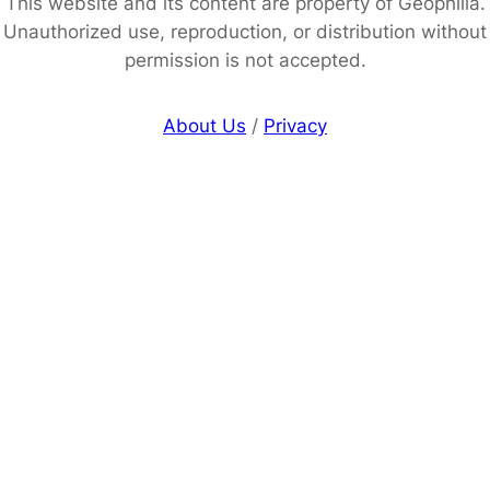
This website and its content are property of Geophilia.
Unauthorized use, reproduction, or distribution without
permission is not accepted.
About Us
/
Privacy