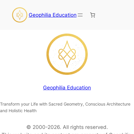
Geophilia Education
Geophilia Education
Transform your Life with Sacred Geometry, Conscious Architecture
and Holistic Health
© 2000-2026. All rights reserved.