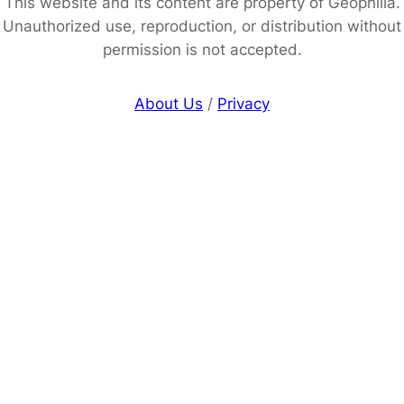
This website and its content are property of Geophilia.
Unauthorized use, reproduction, or distribution without
permission is not accepted.
About Us
/
Privacy