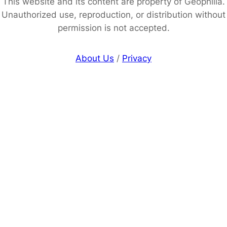
This website and its content are property of Geophilia.
Unauthorized use, reproduction, or distribution without
permission is not accepted.
About Us
/
Privacy