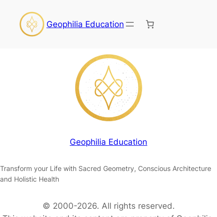
Geophilia Education
Geophilia Education
Transform your Life with Sacred Geometry, Conscious Architecture
and Holistic Health
© 2000-2026. All rights reserved.