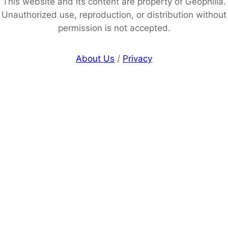
This website and its content are property of Geophilia.
Unauthorized use, reproduction, or distribution without
permission is not accepted.
About Us
/
Privacy