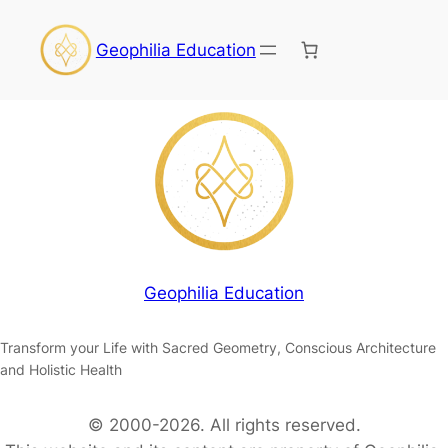
Geophilia Education
Geophilia Education
Transform your Life with Sacred Geometry, Conscious Architecture
and Holistic Health
© 2000-2026. All rights reserved.