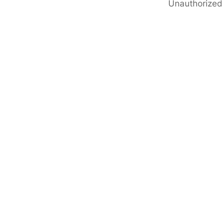
Unauthorized 