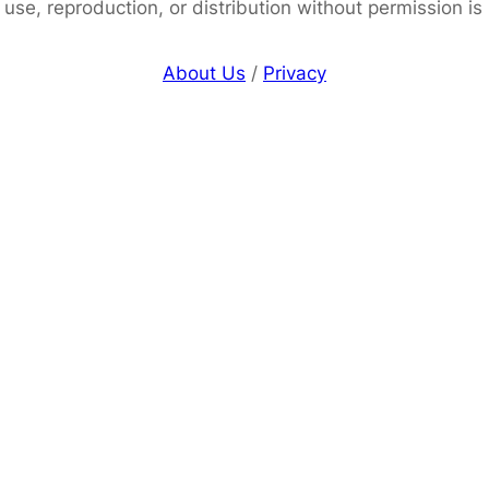
use, reproduction, or distribution without permission is
About Us
/
Privacy