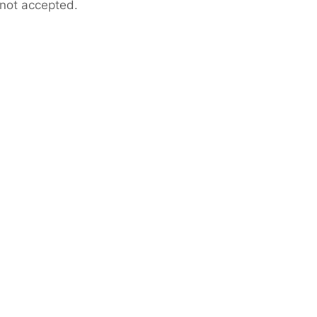
 not accepted.