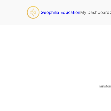
Geophilia Education
My Dashboard
Transfor