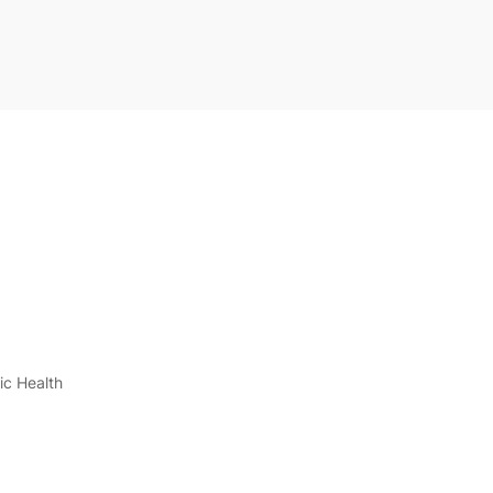
ic Health