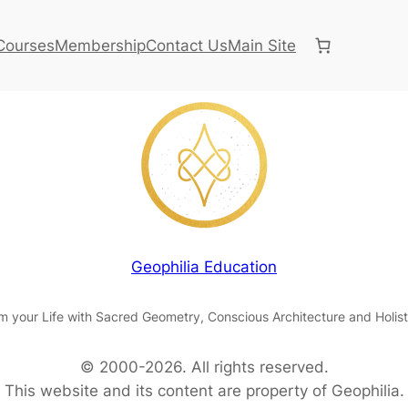
Courses
Membership
Contact Us
Main Site
Geophilia Education
m your Life with Sacred Geometry, Conscious Architecture and Holist
© 2000-2026. All rights reserved.
This website and its content are property of Geophilia.