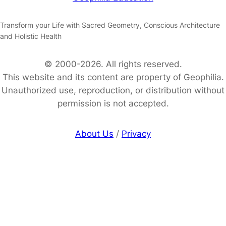
Transform your Life with Sacred Geometry, Conscious Architecture
and Holistic Health
© 2000-2026. All rights reserved.
This website and its content are property of Geophilia.
Unauthorized use, reproduction, or distribution without
permission is not accepted.
About Us
/
Privacy