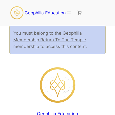
Geophilia Education
You must belong to the
Geophilia
Membership Return To The Temple
membership to access this content.
Geophilia Education