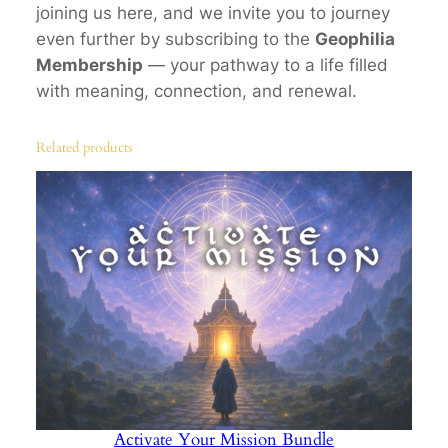
joining us here, and we invite you to journey
n
even further by subscribing to the
Geophilia
S
Membership
— your pathway to a life filled
a
with meaning, connection, and renewal.
c
r
Related products
e
d
G
e
o
m
e
t
r
y
,
Activate Your Mission Bundle
C