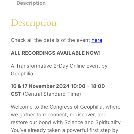
r
Description
n
a
Description
t
i
Check all the details of the event
here
o
n
ALL RECORDINGS AVAILABLE NOW!
a
l
A Transformative 2-Day Online Event by
C
Geophilia.
o
16 & 17 November 2024 10:00 – 18:00
n
CST
(Central Standard Time)
g
r
Welcome to the Congress of Geophilia, where
e
we gather to reconnect, rediscover, and
s
restore our bond with Science and Spirituality.
s
You’ve already taken a powerful first step by
o