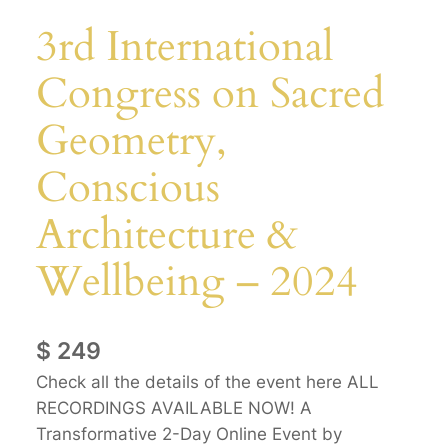
3rd International
Congress on Sacred
Geometry,
Conscious
Architecture &
Wellbeing – 2024
$
249
Check all the details of the event here ALL
RECORDINGS AVAILABLE NOW! A
Transformative 2-Day Online Event by