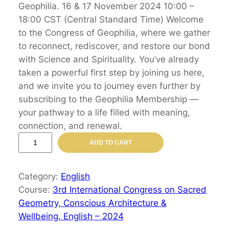
Geophilia. 16 & 17 November 2024 10:00 –
18:00 CST (Central Standard Time) Welcome
to the Congress of Geophilia, where we gather
to reconnect, rediscover, and restore our bond
with Science and Spirituality. You’ve already
taken a powerful first step by joining us here,
and we invite you to journey even further by
subscribing to the Geophilia Membership —
your pathway to a life filled with meaning,
connection, and renewal.
3
ADD TO CART
r
d
Category:
English
I
Course:
3rd International Congress on Sacred
n
Geometry, Conscious Architecture &
t
Wellbeing, English – 2024
e