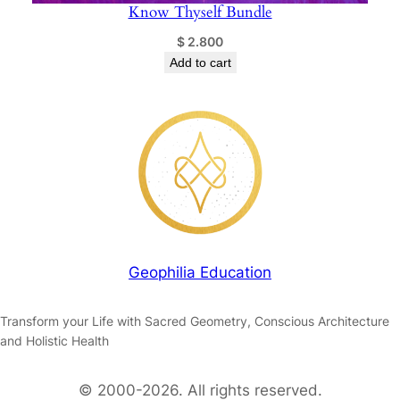
Know Thyself Bundle
$
2.800
Add to cart
Geophilia Education
Transform your Life with Sacred Geometry, Conscious Architecture
and Holistic Health
© 2000-2026. All rights reserved.