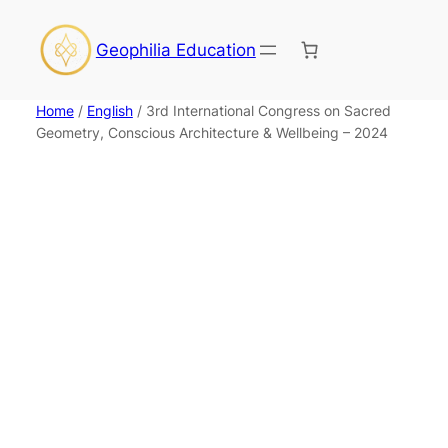
Skip
to
Geophilia Education
content
Home
/
English
/ 3rd International Congress on Sacred
Geometry, Conscious Architecture & Wellbeing – 2024