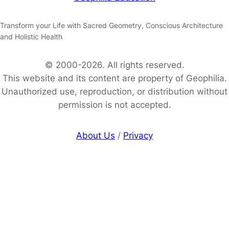
Transform your Life with Sacred Geometry, Conscious Architecture
and Holistic Health
© 2000-2026. All rights reserved.
This website and its content are property of Geophilia.
Unauthorized use, reproduction, or distribution without
permission is not accepted.
About Us
/
Privacy