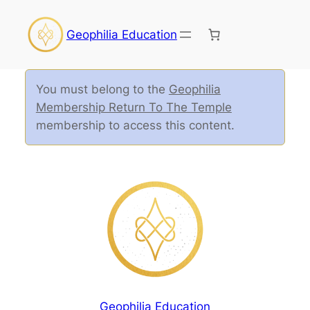
Geophilia Education
You must belong to the
Geophilia
Membership Return To The Temple
membership to access this content.
Geophilia Education