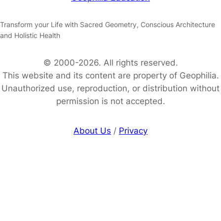
Transform your Life with Sacred Geometry, Conscious Architecture
and Holistic Health
© 2000-2026. All rights reserved.
This website and its content are property of Geophilia.
Unauthorized use, reproduction, or distribution without
permission is not accepted.
About Us
/
Privacy