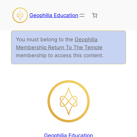
Geophilia Education
You must belong to the
Geophilia
Membership Return To The Temple
membership to access this content.
Geophilia Education