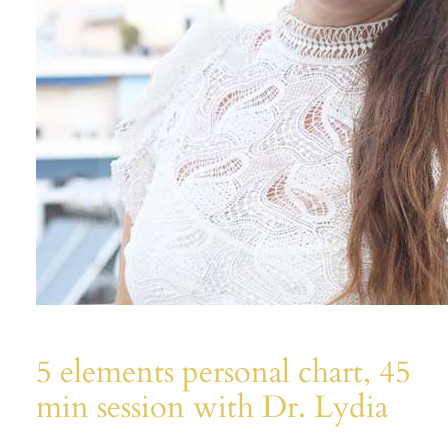
5 elements personal chart, 45
min session with Dr. Lydia