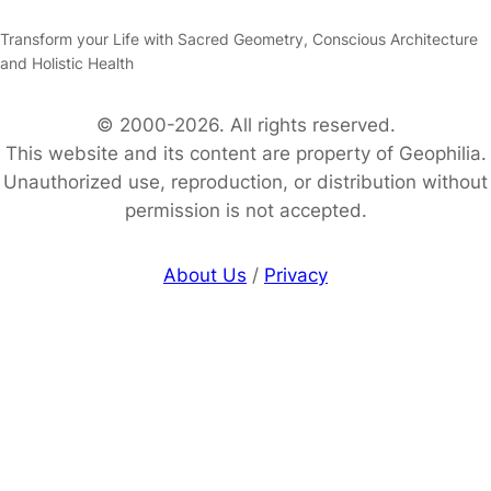
Transform your Life with Sacred Geometry, Conscious Architecture
and Holistic Health
© 2000-2026. All rights reserved.
This website and its content are property of Geophilia.
Unauthorized use, reproduction, or distribution without
permission is not accepted.
About Us
/
Privacy