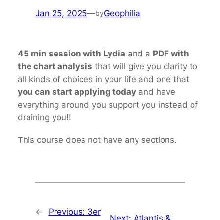
Jan 25, 2025
—
Geophilia
by
45 min session with Lydia
and a
PDF with
the chart analysis
that will give you clarity to
all kinds of choices in your life and one that
you can start applying today
and have
everything around you support you instead of
draining you!!
This course does not have any sections.
←
Previous:
3er
Next:
Atlantis &