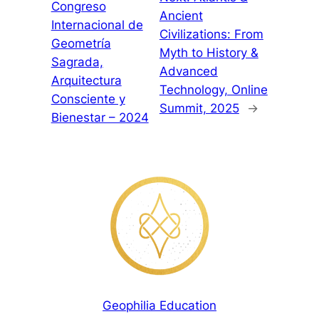
Congreso
Ancient
Internacional de
Civilizations: From
Geometría
Myth to History &
Sagrada,
Advanced
Arquitectura
Technology, Online
Consciente y
Summit, 2025
→
Bienestar – 2024
Geophilia Education