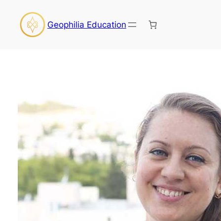
Skip
to
Geophilia Education
content