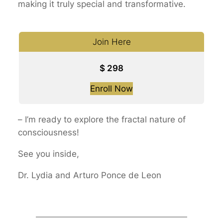
making it truly special and transformative.
Join Here
$
298
Enroll Now
–
I’m ready to explore the fractal nature of
consciousness!
See you inside,
Dr. Lydia and Arturo Ponce de Leon