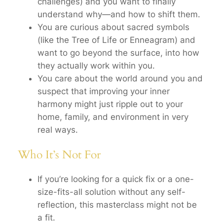
challenges) and you want to finally
understand
why
—and how to shift them.
You are curious about sacred symbols
(like the Tree of Life or Enneagram) and
want to go beyond the surface, into
how
they actually work within you.
You care about the world around you and
suspect that improving your inner
harmony might just ripple out to your
home, family, and environment in very
real ways.
Who It’s Not For
If you’re looking for a quick fix or a one-
size-fits-all solution without any self-
reflection, this masterclass might not be
a fit.