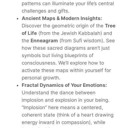
patterns can illuminate your life’s central
challenges and gifts.
Ancient Maps & Modern Insights:
Discover the geometric origin of the
Tree
of Life
(from the Jewish Kabbalah) and
the
Enneagram
(from Sufi wisdom). See
how these sacred diagrams aren’t just
symbols but living blueprints of
consciousness. We’ll explore how to
activate
these maps within yourself for
personal growth.
Fractal Dynamics of Your Emotions:
Understand the dance between
implosion
and
explosion
in your being.
“Implosion” here means a centered,
coherent state (think of a heart drawing
energy inward in compassion), while