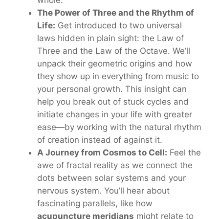
The Power of Three and the Rhythm of
Life:
Get introduced to two universal
laws hidden in plain sight: the Law of
Three and the Law of the Octave. We’ll
unpack their geometric origins and how
they show up in everything from music to
your personal growth. This insight can
help you break out of stuck cycles and
initiate changes in your life with greater
ease—by working
with
the natural rhythm
of creation instead of against it.
A Journey from Cosmos to Cell:
Feel the
awe of
fractal reality
as we connect the
dots between solar systems and your
nervous system. You’ll hear about
fascinating parallels, like how
acupuncture meridians
might relate to