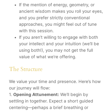
If the mention of energy, geometry, or
ancient wisdom makes you roll your eyes,
and you prefer strictly conventional
approaches, you might feel out of tune
with this session.
If you aren’t willing to engage with both
your intellect
and
your intuition (we’ll be
using both!), you may not get the full
value of what we’re offering.
The Structure
We value your time and presence. Here’s how
our journey will flow:
1.
Opening Attunement:
We’ll begin by
settling in together. Expect a short guided
centering—perhaps a brief breathing or