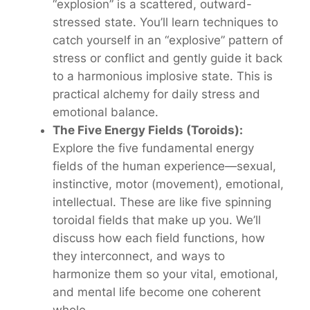
“explosion” is a scattered, outward-
stressed state. You’ll learn techniques to
catch yourself in an “explosive” pattern of
stress or conflict and gently guide it back
to a harmonious
implosive
state. This is
practical alchemy for daily stress and
emotional balance.
The Five Energy Fields (Toroids):
Explore the five fundamental energy
fields of the human experience—sexual,
instinctive, motor (movement), emotional,
intellectual. These are like five spinning
toroidal fields that make up
you
. We’ll
discuss how each field functions, how
they interconnect, and ways to
harmonize them so your vital, emotional,
and mental life become one coherent
whole.