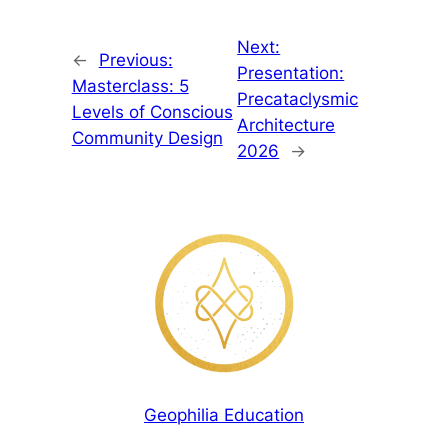
Next:
←
Previous:
Presentation:
Masterclass: 5
Precataclysmic
Levels of Conscious
Architecture
Community Design
2026
→
Geophilia Education