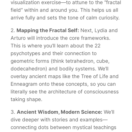
visualization exercise—to attune to the “fractal
field” within and around you. This helps us all
arrive fully and sets the tone of calm curiosity.
2.
Mapping the Fractal Self:
Next, Lydia and
Arturo will introduce the core frameworks.
This is where you’ll learn about the 22
psychotypes and their connection to
geometric forms (think tetrahedron, cube,
dodecahedron) and bodily systems. We’ll
overlay ancient maps like the Tree of Life and
Enneagram onto these concepts, so you can
literally
see
the architecture of consciousness
taking shape.
3.
Ancient Wisdom, Modern Science:
We’ll
dive deeper with stories and examples—
connecting dots between mystical teachings