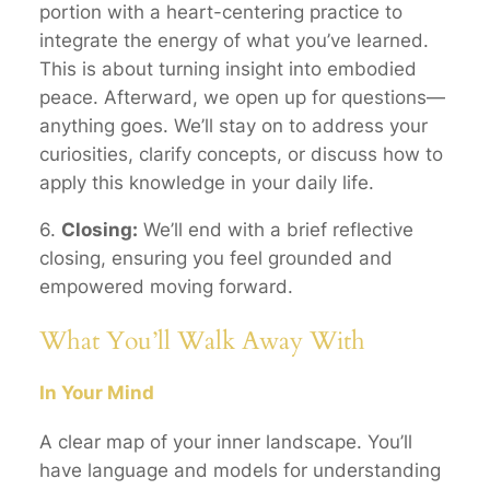
portion with a heart-centering practice to
integrate the energy of what you’ve learned.
This is about turning insight into embodied
peace. Afterward, we open up for questions—
anything goes. We’ll stay on to address your
curiosities, clarify concepts, or discuss how to
apply this knowledge in your daily life.
6.
Closing:
We’ll end with a brief reflective
closing, ensuring you feel grounded and
empowered moving forward.
What You’ll Walk Away With
In Your Mind
A clear
map
of your inner landscape. You’ll
have language and models for understanding