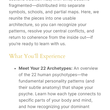
fragmented—distributed into separate
symbols, schools, and partial maps. Here, we
reunite the pieces into one usable
architecture, so you can recognize your
patterns, resolve your central conflicts, and
return to coherence from the inside out—if
you’re ready to learn with us.
What You’ll Experience
Meet Your 22 Archetypes:
An overview
of the 22 human
psychotypes
—the
fundamental personality patterns (and
their subtle anatomy) that shape your
psyche. Learn how each type connects to
specific parts of your body and mind,
and how recognizing your dominant