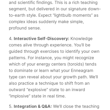
and scientific findings. This is a rich teaching
segment, but delivered in our signature down-
to-earth style. Expect “lightbulb moments” as
complex ideas suddenly make simple,
profound sense.
4.
Interactive Self-Discovery:
Knowledge
comes alive through experience. You’ll be
guided through exercises to identify your own
patterns. For instance, you might recognize
which of your energy centers (toroids) tends
to dominate or learn what your Enneagram
type can reveal about your growth path. We’ll
also practice a technique to shift from an
outward “explosive” state to an inward
“implosive” state in real time.
5.
Integration & Q&A:
We’ll close the teaching