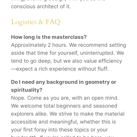
conscious architect of it.
Logistics & FAQ
How long is the masterclass?
Approximately 2 hours. We recommend setting
aside that time for yourself, uninterrupted. We
tend to go deep, but we also value efficiency
—expect a rich experience without fluff.
Do I need any background in geometry or
spirituality?
Nope. Come as you are, with an open mind.
We welcome total beginners and seasoned
explorers alike. We strive to make the material
accessible and meaningful, whether this is
your first foray into these topics or your