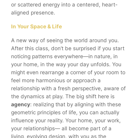
or scattered energy into a centered, heart-
aligned presence.
In Your Space & Life
A new way of seeing the world around you.
After this class, don’t be surprised if you start
noticing patterns everywhere—in nature, in
your home, in the way your day unfolds. You
might even rearrange a corner of your room to
feel more harmonious or approach a
relationship with a fresh perspective, aware of
the dynamics at play. The big shift here is
agency
: realizing that by aligning with these
geometric principles of life, you can actually
influence your reality. Your home, your work,
your relationships— all become part of a
living, evolving design, with you as the