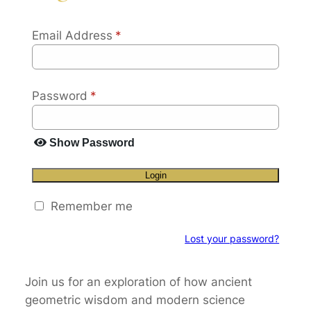
Email Address
*
Password
*
Show Password
Login
Remember me
Lost your password?
Join us for an exploration of how ancient
geometric wisdom and modern science