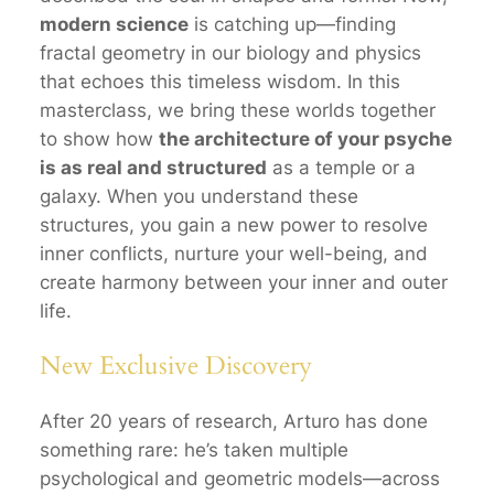
modern science
is catching up—finding
fractal geometry in our biology and physics
that echoes this timeless wisdom. In this
masterclass, we bring these worlds together
to show how
the architecture of your psyche
is as real and structured
as a temple or a
galaxy. When you understand these
structures, you gain a new power to resolve
inner conflicts, nurture your well-being, and
create harmony between your inner and outer
life.
New Exclusive Discovery
After 20 years of research, Arturo has done
something rare: he’s taken multiple
psychological and geometric models—across