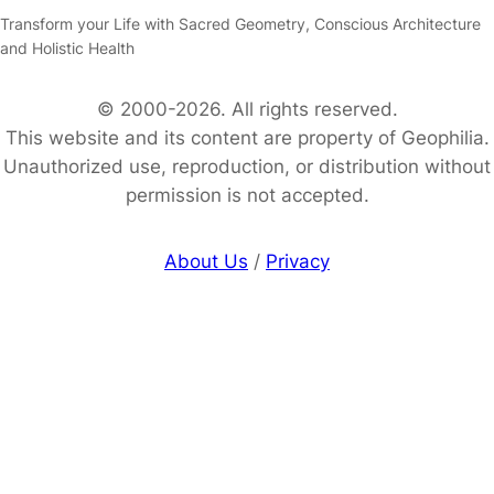
Transform your Life with Sacred Geometry, Conscious Architecture
and Holistic Health
© 2000-2026. All rights reserved.
This website and its content are property of Geophilia.
Unauthorized use, reproduction, or distribution without
permission is not accepted.
About Us
/
Privacy