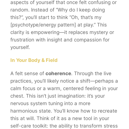
aspects of yourself that once felt confusing or
random. Instead of “Why do I keep doing
this?”, you’ll start to think “Oh, that’s my
[psychotype/energy pattern] at play.” This
clarity is empowering—it replaces mystery or
frustration with insight and compassion for
yourself.
In Your Body & Field
A felt sense of
coherence
. Through the live
practices, you’ll likely notice a shift—perhaps a
calm focus or a warm, centered feeling in your
chest. This isn’t just imagination: it’s your
nervous system tuning into a more
harmonious state. You’ll know how to recreate
this at will. Think of it as a new tool in your
self-care toolkit: the ability to transform stress