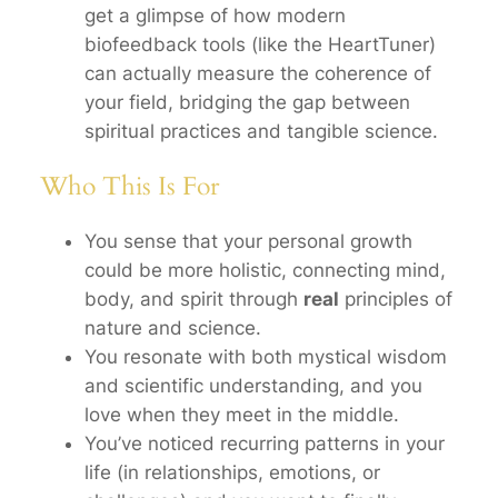
get a glimpse of how modern
biofeedback tools (like the HeartTuner)
can actually measure the coherence of
your field, bridging the gap between
spiritual practices and tangible science.
Who This Is For
You sense that your personal growth
could be more holistic, connecting mind,
body, and spirit through
real
principles of
nature and science.
You resonate with both mystical wisdom
and scientific understanding, and you
love when they meet in the middle.
You’ve noticed recurring patterns in your
life (in relationships, emotions, or