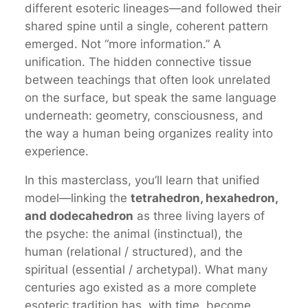
different esoteric lineages—and followed their
shared spine
until a single, coherent pattern
emerged. Not “more information.” A
unification. The hidden connective tissue
between teachings that often look unrelated
on the surface, but speak the same language
underneath: geometry, consciousness, and
the way a human being organizes reality into
experience.
In this masterclass, you’ll learn that unified
model—linking the
tetrahedron, hexahedron,
and dodecahedron
as three living layers of
the psyche: the animal (instinctual), the
human (relational / structured), and the
spiritual (essential / archetypal). What many
centuries ago existed as a more complete
esoteric tradition has, with time, become