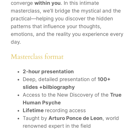
converge
within you
. In this intimate
masterclass, we’ll bridge the mystical and the
practical—helping you discover the hidden
patterns that influence your thoughts,
emotions, and the reality you experience every
day.
Masterclass format
2-hour presentation
Deep, detailed presentation of
100+
slides +bilbiography
Access to the New Discovery of the
True
Human Psyche
Lifetime
recording access
Taught by
Arturo Ponce de Leon
, world
renowned expert in the field