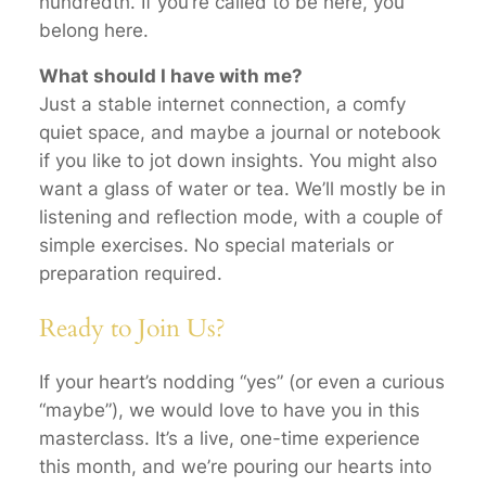
hundredth. If you’re called to be here, you
belong here.
What should I have with me?
Just a stable internet connection, a comfy
quiet space, and maybe a journal or notebook
if you like to jot down insights. You might also
want a glass of water or tea. We’ll mostly be in
listening and reflection mode, with a couple of
simple exercises. No special materials or
preparation required.
Ready to Join Us?
If your heart’s nodding “yes” (or even a curious
“maybe”), we would love to have you in this
masterclass. It’s a live, one-time experience
this month, and we’re pouring our hearts into