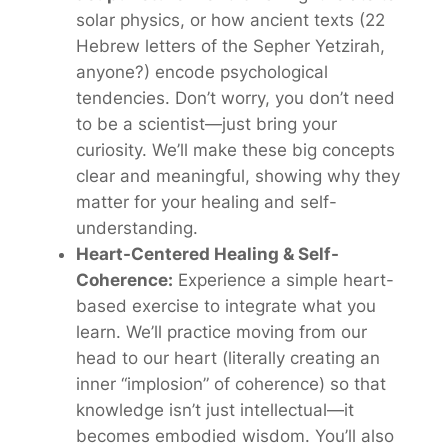
solar physics, or how ancient texts (22
Hebrew letters of the
Sepher Yetzirah
,
anyone?) encode psychological
tendencies. Don’t worry, you don’t need
to be a scientist—just bring your
curiosity. We’ll make these big concepts
clear and meaningful, showing why they
matter for
your
healing and self-
understanding.
Heart-Centered Healing & Self-
Coherence:
Experience a simple heart-
based exercise to integrate what you
learn. We’ll practice moving from our
head to our heart (literally creating an
inner “implosion” of coherence) so that
knowledge isn’t just intellectual—it
becomes embodied wisdom. You’ll also