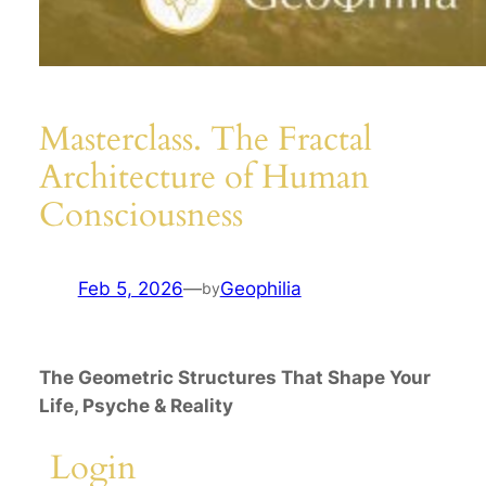
Masterclass. The Fractal
Architecture of Human
Consciousness
Feb 5, 2026
—
Geophilia
by
The Geometric Structures That Shape Your
Life, Psyche & Reality
Login