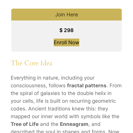
Join Here
$
298
Enroll Now
The Core Idea
Everything in nature, including your
consciousness, follows
fractal patterns
. From
the spiral of galaxies to the double helix in
your cells, life is built on recurring geometric
codes. Ancient traditions knew this: they
mapped our inner world with symbols like the
Tree of Life
and the
Enneagram
, and
described the soul in shapes and forms. Now,