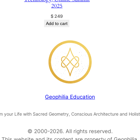
b
2025
y
$
249
D
Add to cart
r
.
L
y
d
i
a
d
e
Geophilia Education
L
e
m your Life with Sacred Geometry, Conscious Architecture and Holist
o
n
© 2000-2026. All rights reserved.
q
This website and its content are property of Geophilia.