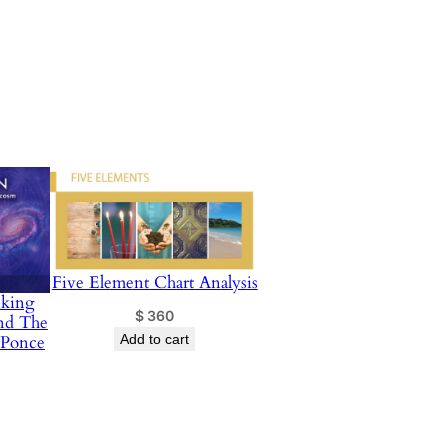
Five Element Chart Analysis
nking
$
360
nd The
 Ponce
Add to cart