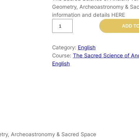
Geometry, Archeoastronomy & Sacr
information and details HERE
T
ADD T
h
e
S
Category:
English
a
Course:
The Sacred Science of Anc
c
English
r
e
d
S
c
i
e
n
metry, Archeoastronomy & Sacred Space
c