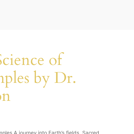
cience of
ples by Dr.
on
les A journey into Earth’s fields, Sacred