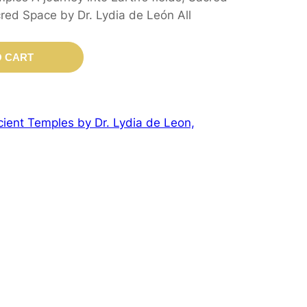
ed Space by Dr. Lydia de León All
O CART
ient Temples by Dr. Lydia de Leon,