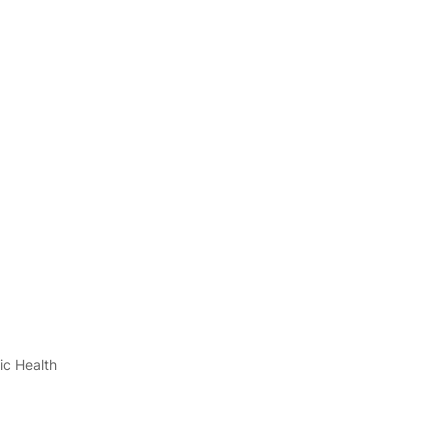
ic Health