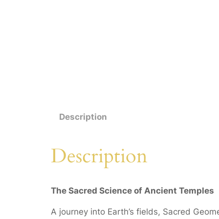
Description
Description
The Sacred Science of
Ancient Temples
A journey into Earth’s fields, Sacred Geo