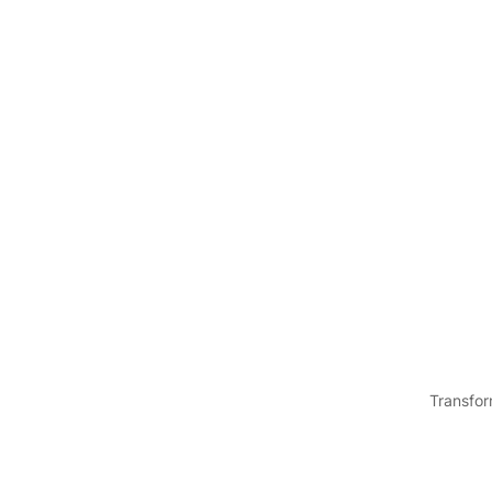
Transfor