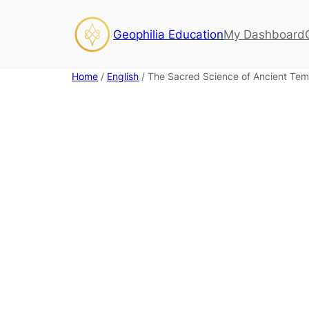
Skip
to
Geophilia Education
My Dashboard
content
Home
/
English
/ The Sacred Science of Ancient Tem