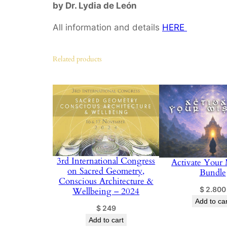
by Dr. Lydia de León
All information and details
HERE
Related products
3rd International Congress
Activate Your 
on Sacred Geometry,
Bundle
Conscious Architecture &
$
2.800
Wellbeing – 2024
Add to car
$
249
Add to cart