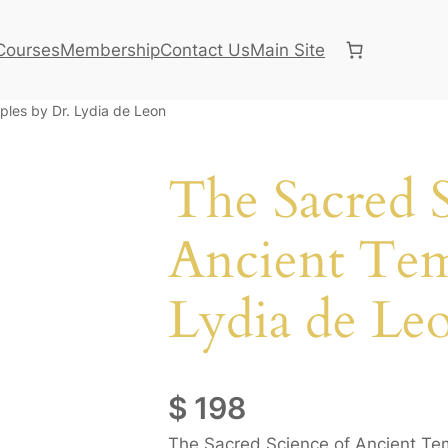
Courses
Membership
Contact Us
Main Site
ples by Dr. Lydia de Leon
The Sacred S
Ancient Tem
Lydia de Le
$
198
The Sacred Science of Ancient Temp